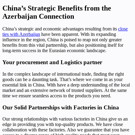
China’s Strategic Benefits from the
Azerbaijan Connection
China’s strategic and economic advantages resulting from its
close
ties with Azerbaijan
have been apparent. With its expanding
influence in the region, China is poised to reap not only greater
benefits from this vital partnership, but also positioning itself for
long-term success in the Eurasian economic landscape.
Your procurement and Logistics partner
In the complex landscape of international trade, finding the right
goods can be a daunting task. That’s where we come in as your
essential link in China. With have a deep understanding of the local
market and an extensive network of trusted suppliers. At the same
time we ensure seamless access to the products you need.
Our Solid Partnerships with Factories in China
Our strong relationships with various factories in China give us an
edge in providing you with top-quality products. We have close
collaboration with these factories. Also we guarantee that you have