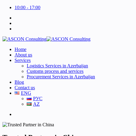
10:00 - 17:00
Home
About us
Services
Logistics Services in Azerbaijan
Customs process and services
Procurement Services in Azerbaijan
Blog
Contact us
ENG
РУС
AZ