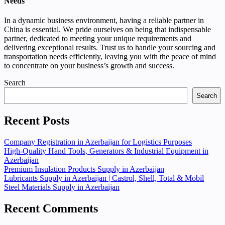
Needs
In a dynamic business environment, having a reliable partner in
China is essential. We pride ourselves on being that indispensable
partner, dedicated to meeting your unique requirements and
delivering exceptional results. Trust us to handle your sourcing and
transportation needs efficiently, leaving you with the peace of mind
to concentrate on your business’s growth and success.
Search
Search
Recent Posts
Company Registration in Azerbaijan for Logistics Purposes
High-Quality Hand Tools, Generators & Industrial Equipment in
Azerbaijan
Premium Insulation Products Supply in Azerbaijan
Lubricants Supply in Azerbaijan | Castrol, Shell, Total & Mobil
Steel Materials Supply in Azerbaijan
Recent Comments