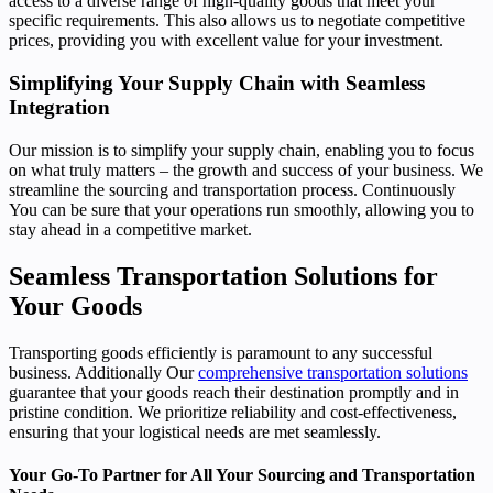
access to a diverse range of high-quality goods that meet your
specific requirements. This also allows us to negotiate competitive
prices, providing you with excellent value for your investment.
Simplifying Your Supply Chain with Seamless
Integration
Our mission is to simplify your supply chain, enabling you to focus
on what truly matters – the growth and success of your business. We
streamline the sourcing and transportation process. Continuously
You can be sure that your operations run smoothly, allowing you to
stay ahead in a competitive market.
Seamless Transportation Solutions for
Your Goods
Transporting goods efficiently is paramount to any successful
business. Additionally Our
comprehensive transportation solutions
guarantee that your goods reach their destination promptly and in
pristine condition. We prioritize reliability and cost-effectiveness,
ensuring that your logistical needs are met seamlessly.
Your Go-To Partner for All Your Sourcing and Transportation