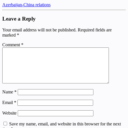
Azerbaijan-China relations
Leave a Reply
Your email address will not be published.
Required fields are
marked
*
Comment
*
Name
*
Email
*
Website
Save my name, email, and website in this browser for the next