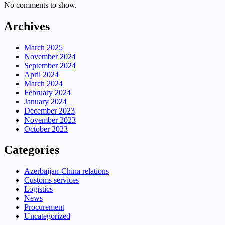
No comments to show.
Archives
March 2025
November 2024
September 2024
April 2024
March 2024
February 2024
January 2024
December 2023
November 2023
October 2023
Categories
Azerbaijan-China relations
Customs services
Logistics
News
Procurement
Uncategorized