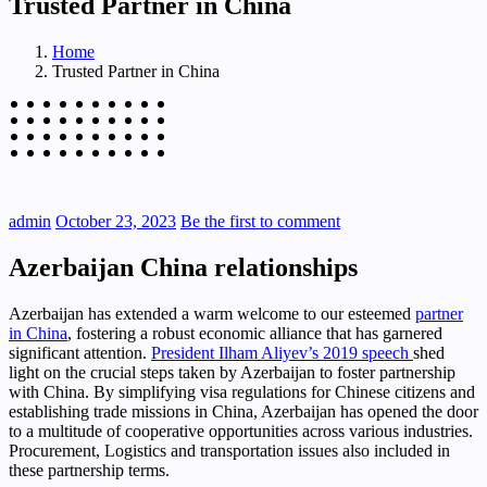
Trusted Partner in China
Home
Trusted Partner in China
admin
October 23, 2023
Be the first to comment
Azerbaijan China relationships
Azerbaijan has extended a warm welcome to our esteemed
partner
in China
, fostering a robust economic alliance that has garnered
significant attention.
President Ilham Aliyev’s 2019 speech
shed
light on the crucial steps taken by Azerbaijan to foster partnership
with China. By simplifying visa regulations for Chinese citizens and
establishing trade missions in China, Azerbaijan has opened the door
to a multitude of cooperative opportunities across various industries.
Procurement, Logistics and transportation issues also included in
these partnership terms.