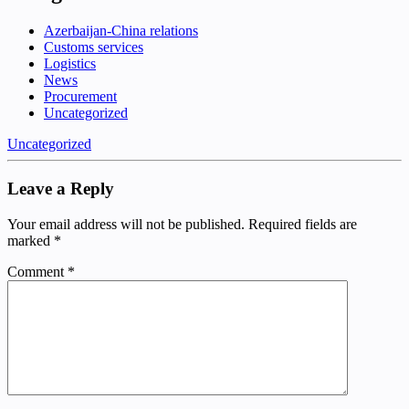
Azerbaijan-China relations
Customs services
Logistics
News
Procurement
Uncategorized
Uncategorized
Leave a Reply
Your email address will not be published.
Required fields are
marked
*
Comment
*