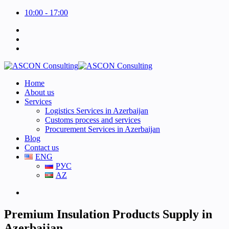
10:00 - 17:00
Home
About us
Services
Logistics Services in Azerbaijan
Customs process and services
Procurement Services in Azerbaijan
Blog
Contact us
ENG
РУС
AZ
Premium Insulation Products Supply in
Azerbaijan