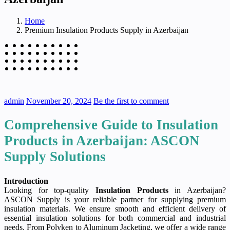
Home
Premium Insulation Products Supply in Azerbaijan
admin
November 20, 2024
Be the first to comment
Comprehensive Guide to Insulation
Products in Azerbaijan: ASCON
Supply Solutions
Introduction
Looking for top-quality
Insulation Products
in Azerbaijan?
ASCON Supply is your reliable partner for supplying premium
insulation materials. We ensure smooth and efficient delivery of
essential insulation solutions for both commercial and industrial
needs. From Polyken to Aluminum Jacketing, we offer a wide range