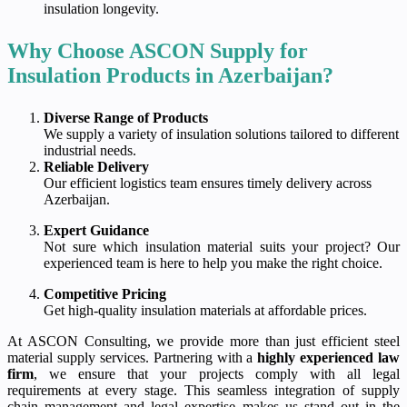
insulation longevity.
Why Choose ASCON Supply for
Insulation Products in Azerbaijan?
Diverse Range of Products
We supply a variety of insulation solutions tailored to different
industrial needs.
Reliable Delivery
Our efficient logistics team ensures timely delivery across
Azerbaijan.
Expert Guidance
Not sure which insulation material suits your project? Our
experienced team is here to help you make the right choice.
Competitive Pricing
Get high-quality insulation materials at affordable prices.
At ASCON Consulting, we provide more than just efficient steel
material supply services. Partnering with a
highly experienced law
firm
, we ensure that your projects comply with all legal
requirements at every stage. This seamless integration of supply
chain management and legal expertise makes us stand out in the