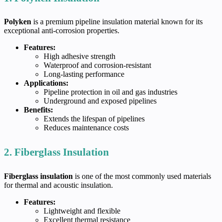
Polyken
is a premium pipeline insulation material known for its
exceptional anti-corrosion properties.
Features:
High adhesive strength
Waterproof and corrosion-resistant
Long-lasting performance
Applications:
Pipeline protection in oil and gas industries
Underground and exposed pipelines
Benefits:
Extends the lifespan of pipelines
Reduces maintenance costs
2. Fiberglass Insulation
Fiberglass insulation
is one of the most commonly used materials
for thermal and acoustic insulation.
Features:
Lightweight and flexible
Excellent thermal resistance