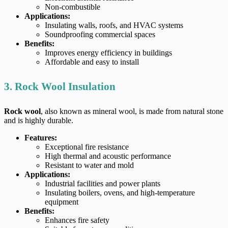
Non-combustible
Applications:
Insulating walls, roofs, and HVAC systems
Soundproofing commercial spaces
Benefits:
Improves energy efficiency in buildings
Affordable and easy to install
3. Rock Wool Insulation
Rock wool
, also known as mineral wool, is made from natural stone
and is highly durable.
Features:
Exceptional fire resistance
High thermal and acoustic performance
Resistant to water and mold
Applications:
Industrial facilities and power plants
Insulating boilers, ovens, and high-temperature
equipment
Benefits:
Enhances fire safety