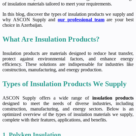
of insulation materials tailored to meet your requirements.
In this blog, discover the types of insulation products we supply and
why ASCON Supply and
our professional team
are your best
choice in Azerbaijan.
What Are Insulation Products?
Insulation products are materials designed to reduce heat transfer,
protect against environmental factors, and enhance energy
efficiency. These solutions are indispensable for industries like
construction, manufacturing, and energy production.
Types of Insulation Products We Supply
ASCON Supply offers a wide range of
insulation products
designed to meet the needs of diverse industries, including
construction, manufacturing, and energy sectors. Below is an
optimized overview of the types of insulation materials we supply,
complete with their features, applications, and benefits.
1. Polyken Insulation