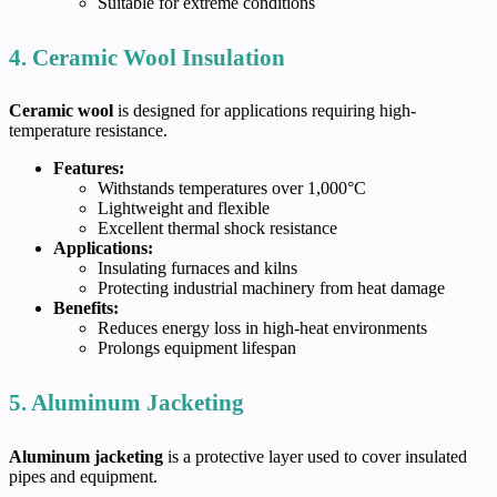
Suitable for extreme conditions
4. Ceramic Wool Insulation
Ceramic wool
is designed for applications requiring high-
temperature resistance.
Features:
Withstands temperatures over 1,000°C
Lightweight and flexible
Excellent thermal shock resistance
Applications:
Insulating furnaces and kilns
Protecting industrial machinery from heat damage
Benefits:
Reduces energy loss in high-heat environments
Prolongs equipment lifespan
5. Aluminum Jacketing
Aluminum jacketing
is a protective layer used to cover insulated
pipes and equipment.