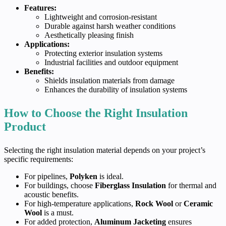
Features:
Lightweight and corrosion-resistant
Durable against harsh weather conditions
Aesthetically pleasing finish
Applications:
Protecting exterior insulation systems
Industrial facilities and outdoor equipment
Benefits:
Shields insulation materials from damage
Enhances the durability of insulation systems
How to Choose the Right Insulation
Product
Selecting the right insulation material depends on your project’s
specific requirements:
For pipelines,
Polyken
is ideal.
For buildings, choose
Fiberglass Insulation
for thermal and
acoustic benefits.
For high-temperature applications,
Rock Wool
or
Ceramic
Wool
is a must.
For added protection,
Aluminum Jacketing
ensures