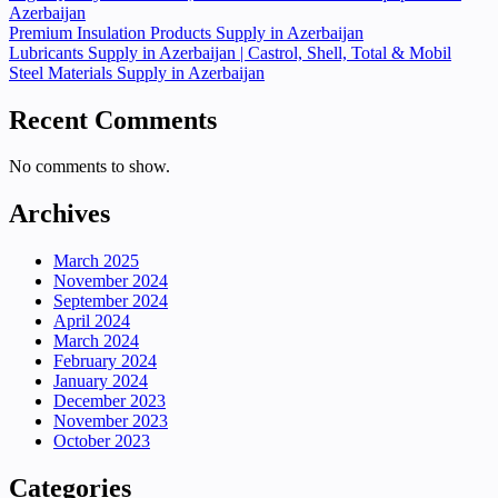
Azerbaijan
Premium Insulation Products Supply in Azerbaijan
Lubricants Supply in Azerbaijan | Castrol, Shell, Total & Mobil
Steel Materials Supply in Azerbaijan
Recent Comments
No comments to show.
Archives
March 2025
November 2024
September 2024
April 2024
March 2024
February 2024
January 2024
December 2023
November 2023
October 2023
Categories