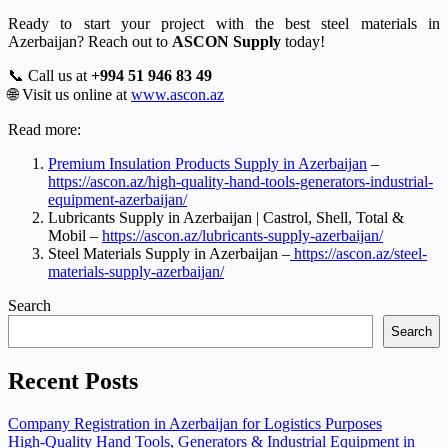
Ready to start your project with the best steel materials in
Azerbaijan? Reach out to
ASCON Supply
today!
📞 Call us at
+994 51 946 83 49
🌐 Visit us online at
www.ascon.az
Read more:
Premium Insulation Products Supply in Azerbaijan
–
https://ascon.az/high-quality-hand-tools-generators-industrial-
equipment-azerbaijan/
Lubricants Supply in Azerbaijan | Castrol, Shell, Total &
Mobil –
https://ascon.az/lubricants-supply-azerbaijan/
Steel Materials Supply in Azerbaijan –
https://ascon.az/steel-
materials-supply-azerbaijan/
Search
Search
Recent Posts
Company Registration in Azerbaijan for Logistics Purposes
High-Quality Hand Tools, Generators & Industrial Equipment in