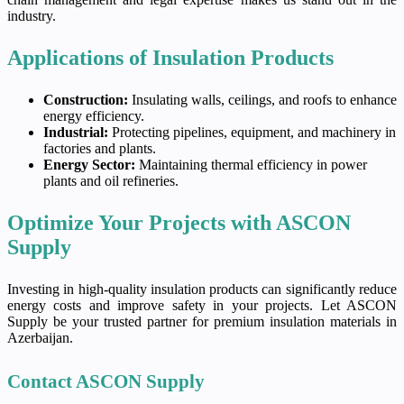
industry.
Applications of Insulation Products
Construction:
Insulating walls, ceilings, and roofs to enhance
energy efficiency.
Industrial:
Protecting pipelines, equipment, and machinery in
factories and plants.
Energy Sector:
Maintaining thermal efficiency in power
plants and oil refineries.
Optimize Your Projects with ASCON
Supply
Investing in high-quality insulation products can significantly reduce
energy costs and improve safety in your projects. Let ASCON
Supply be your trusted partner for premium insulation materials in
Azerbaijan.
Contact ASCON Supply