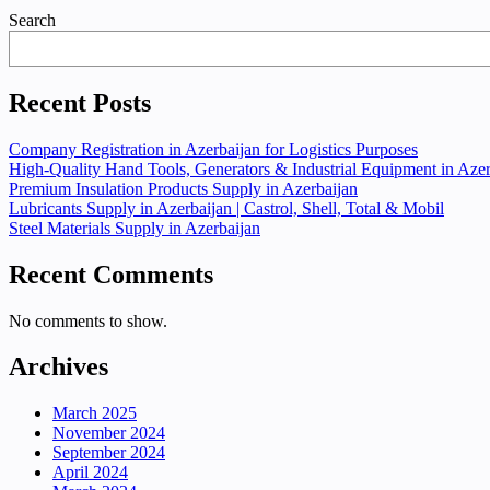
Search
Recent Posts
Company Registration in Azerbaijan for Logistics Purposes
High-Quality Hand Tools, Generators & Industrial Equipment in Azer
Premium Insulation Products Supply in Azerbaijan
Lubricants Supply in Azerbaijan | Castrol, Shell, Total & Mobil
Steel Materials Supply in Azerbaijan
Recent Comments
No comments to show.
Archives
March 2025
November 2024
September 2024
April 2024