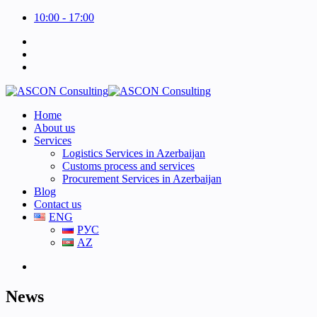
10:00 - 17:00
Home
About us
Services
Logistics Services in Azerbaijan
Customs process and services
Procurement Services in Azerbaijan
Blog
Contact us
ENG
РУС
AZ
News