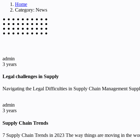
Home
Category: News
admin
3 years
Legal challenges in Supply
Navigating the Legal Difficulties in Supply Chain Management Supply
admin
3 years
Supply Chain Trends
7 Supply Chain Trends in 2023 The way things are moving in the wor