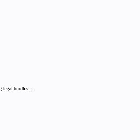
g legal hurdles….