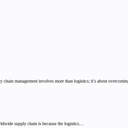
 chain management involves more than logistics; it’s about overcomin
ldwide supply chain is because the logistics…