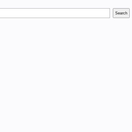
Search